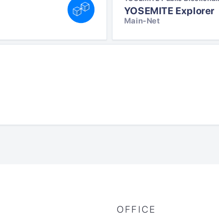
YOSEMITE Explorer
Main-Net
OFFICE