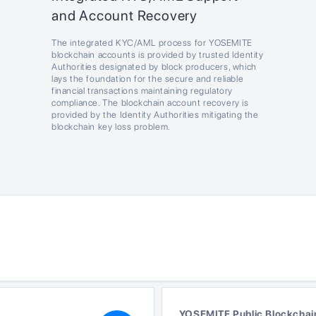
and Account Recovery
The integrated KYC/AML process for YOSEMITE
blockchain accounts is provided by trusted Identity
Authorities designated by block producers, which
lays the foundation for the secure and reliable
financial transactions maintaining regulatory
compliance. The blockchain account recovery is
provided by the Identity Authorities mitigating the
blockchain key loss problem.
YOSEMITE Public Blockchai