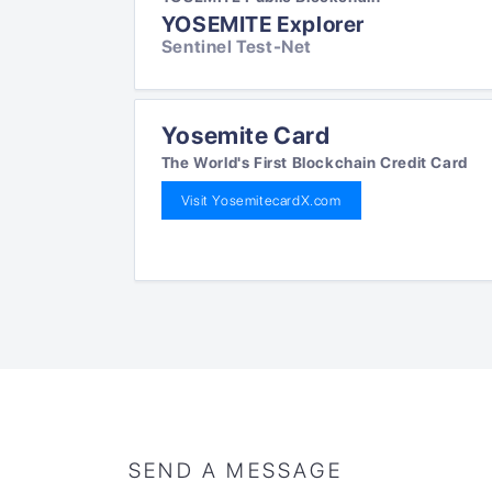
YOSEMITE Explorer
Sentinel Test-Net
Yosemite Card
The World's First Blockchain Credit Card
Visit YosemitecardX.com
SEND A MESSAGE