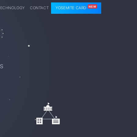
NEW
TECHNOLOGY
CONTACT
YOSEMITE CARD
SS