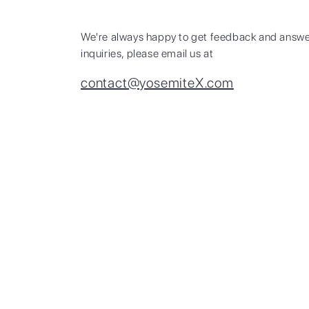
We're always happy to get feedback and answe
inquiries, please email us at
contact@yosemiteX.com