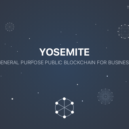
YOSEMITE
ENERAL PURPOSE PUBLIC BLOCKCHAIN FOR BUSINE