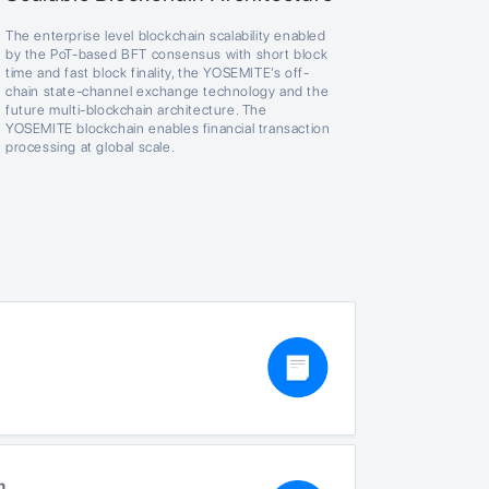
The enterprise level blockchain scalability enabled
by the PoT-based BFT consensus with short block
time and fast block finality, the YOSEMITE’s off-
chain state-channel exchange technology and the
future multi-blockchain architecture. The
YOSEMITE blockchain enables financial transaction
processing at global scale.
n