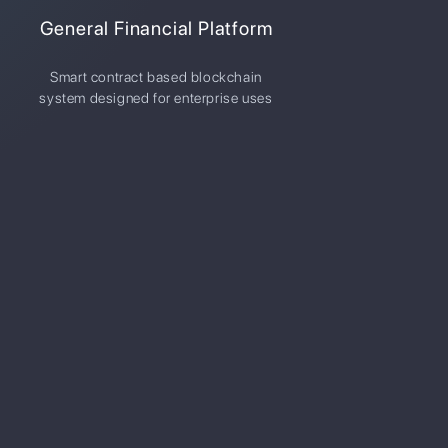
General Financial Platform
Smart contract based blockchain
system designed for enterprise uses