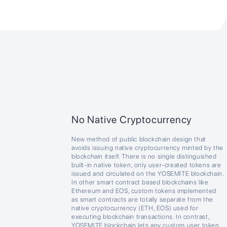
No Native Cryptocurrency
New method of public blockchain design that
avoids issuing native cryptocurrency minted by the
blockchain itself. There is no single distinguished
built-in native token, only user-created tokens are
issued and circulated on the YOSEMITE blockchain.
In other smart contract based blockchains like
Ethereum and EOS, custom tokens implemented
as smart contracts are totally separate from the
native cryptocurrency (ETH, EOS) used for
executing blockchain transactions. In contrast,
YOSEMITE blockchain lets any custom user token