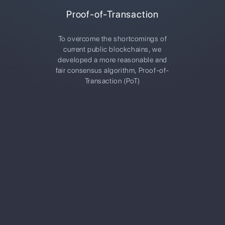
Proof-of-Transaction
To overcome the shortcomings of
current public blockchains, we
developed a more reasonable and
fair consensus algorithm, Proof-of-
Transaction (PoT)