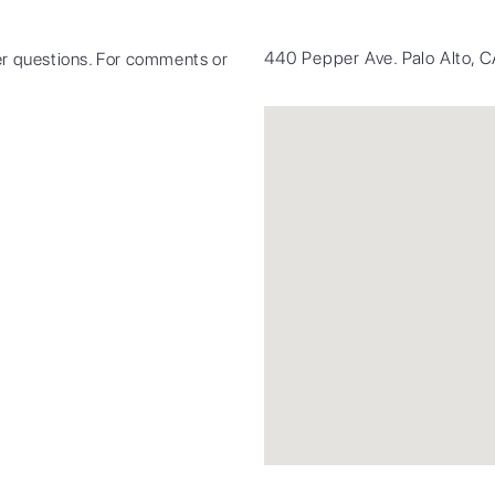
440 Pepper Ave. Palo Alto,
r questions. For comments or