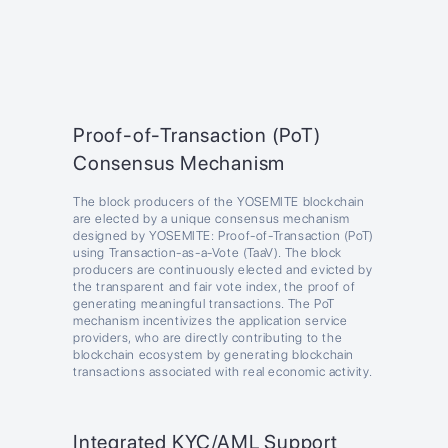
Proof-of-Transaction (PoT)
Consensus Mechanism
The block producers of the YOSEMITE blockchain
are elected by a unique consensus mechanism
designed by YOSEMITE: Proof-of-Transaction (PoT)
using Transaction-as-a-Vote (TaaV). The block
producers are continuously elected and evicted by
the transparent and fair vote index, the proof of
generating meaningful transactions. The PoT
mechanism incentivizes the application service
providers, who are directly contributing to the
blockchain ecosystem by generating blockchain
transactions associated with real economic activity.
Integrated KYC/AML Support