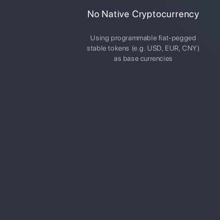
No Native Cryptocurrency
Using programmable fiat-pegged
stable tokens (e.g. USD, EUR, CNY)
as base currencies