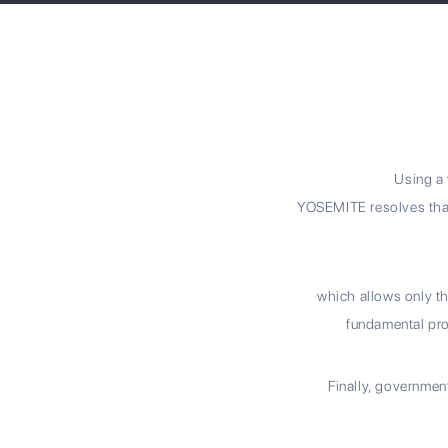
Using a 
YOSEMITE resolves that
which allows only th
fundamental pro
Finally, governmen