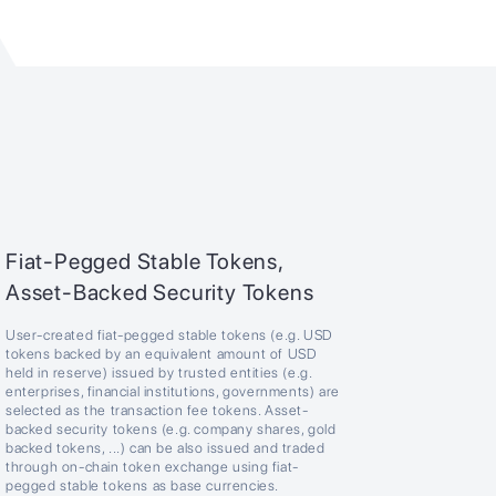
Fiat-Pegged Stable Tokens,
Asset-Backed Security Tokens
User-created fiat-pegged stable tokens (e.g. USD
tokens backed by an equivalent amount of USD
held in reserve) issued by trusted entities (e.g.
enterprises, financial institutions, governments) are
selected as the transaction fee tokens. Asset-
backed security tokens (e.g. company shares, gold
backed tokens, ...) can be also issued and traded
through on-chain token exchange using fiat-
pegged stable tokens as base currencies.