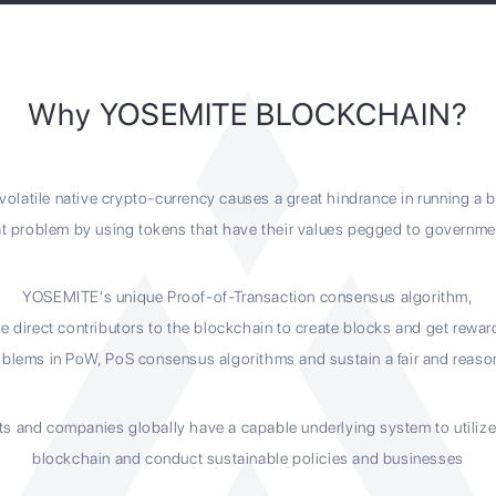
Why YOSEMITE BLOCKCHAIN?
volatile native crypto-currency causes a great hindrance in running a 
 problem by using tokens that have their values pegged to governm
YOSEMITE's unique Proof-of-Transaction consensus algorithm,
e direct contributors to the blockchain to create blocks and get rewa
blems in PoW, PoS consensus algorithms and sustain a fair and reaso
ts and companies globally have a capable underlying system to utiliz
blockchain and conduct sustainable policies and businesses