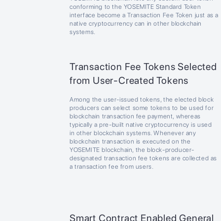
conforming to the YOSEMITE Standard Token
interface become a Transaction Fee Token just as a
native cryptocurrency can in other blockchain
systems.
Transaction Fee Tokens Selected
from User-Created Tokens
Among the user-issued tokens, the elected block
producers can select some tokens to be used for
blockchain transaction fee payment, whereas
typically a pre-built native cryptocurrency is used
in other blockchain systems. Whenever any
blockchain transaction is executed on the
YOSEMITE blockchain, the block-producer-
designated transaction fee tokens are collected as
a transaction fee from users.
Smart Contract Enabled General