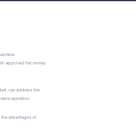
business.
ent-approved fiat money
rded, can address the
nable operation.
e the advantages of