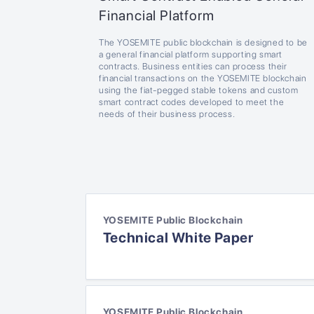
Financial Platform
The YOSEMITE public blockchain is designed to be
a general financial platform supporting smart
contracts. Business entities can process their
financial transactions on the YOSEMITE blockchain
using the fiat-pegged stable tokens and custom
smart contract codes developed to meet the
needs of their business process.
YOSEMITE Public Blockchain
Technical White Paper
YOSEMITE Public Blockchain