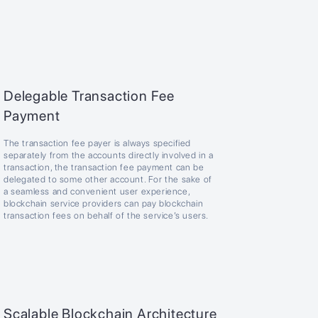
Delegable Transaction Fee
Payment
The transaction fee payer is always specified
separately from the accounts directly involved in a
transaction, the transaction fee payment can be
delegated to some other account. For the sake of
a seamless and convenient user experience,
blockchain service providers can pay blockchain
transaction fees on behalf of the service’s users.
Scalable Blockchain Architecture