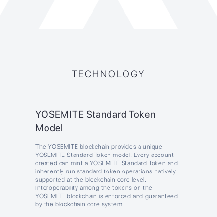
TECHNOLOGY
YOSEMITE Standard Token
Model
The YOSEMITE blockchain provides a unique
YOSEMITE Standard Token model. Every account
created can mint a YOSEMITE Standard Token and
inherently run standard token operations natively
supported at the blockchain core level.
Interoperability among the tokens on the
YOSEMITE blockchain is enforced and guaranteed
by the blockchain core system.